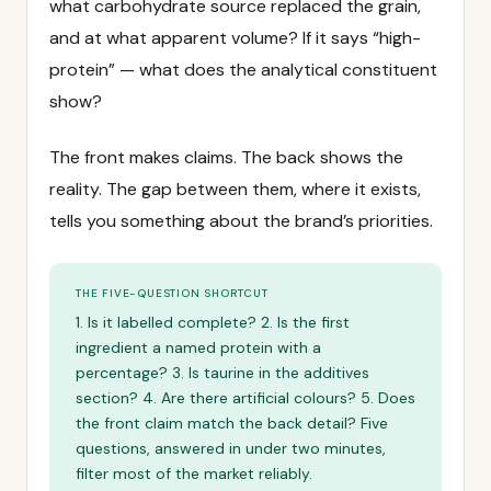
what carbohydrate source replaced the grain,
and at what apparent volume? If it says “high-
protein” — what does the analytical constituent
show?
The front makes claims. The back shows the
reality. The gap between them, where it exists,
tells you something about the brand’s priorities.
THE FIVE-QUESTION SHORTCUT
1. Is it labelled complete? 2. Is the first
ingredient a named protein with a
percentage? 3. Is taurine in the additives
section? 4. Are there artificial colours? 5. Does
the front claim match the back detail? Five
questions, answered in under two minutes,
filter most of the market reliably.