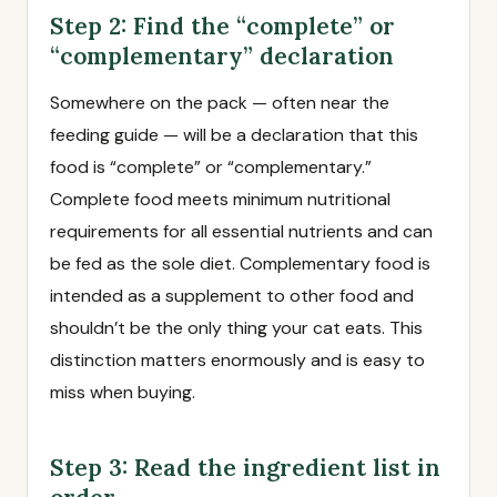
Step 2: Find the “complete” or
“complementary” declaration
Somewhere on the pack — often near the
feeding guide — will be a declaration that this
food is “complete” or “complementary.”
Complete food meets minimum nutritional
requirements for all essential nutrients and can
be fed as the sole diet. Complementary food is
intended as a supplement to other food and
shouldn’t be the only thing your cat eats. This
distinction matters enormously and is easy to
miss when buying.
Step 3: Read the ingredient list in