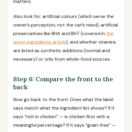
matters.
Also look for: artificial colours (which serve the
owner’s perception, not the cat’s need), artificial
preservatives like BHA and BHT (covered in
the
worst ingredients article
), and whether vitamins
are listed as synthetic additions (normal and
necessary) or only from whole-food sources.
Step 6: Compare the front to the
back
Now go back to the front. Does what the label
says match what the ingredient list shows? If it
says “rich in chicken” — is chicken first with a
meaningful percentage? If it says “grain-free” —