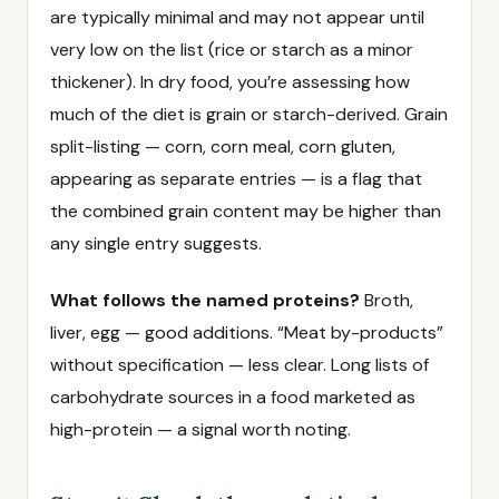
are typically minimal and may not appear until
very low on the list (rice or starch as a minor
thickener). In dry food, you’re assessing how
much of the diet is grain or starch-derived. Grain
split-listing — corn, corn meal, corn gluten,
appearing as separate entries — is a flag that
the combined grain content may be higher than
any single entry suggests.
What follows the named proteins?
Broth,
liver, egg — good additions. “Meat by-products”
without specification — less clear. Long lists of
carbohydrate sources in a food marketed as
high-protein — a signal worth noting.