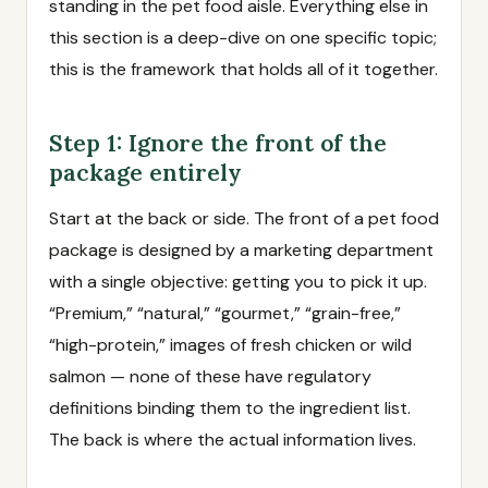
standing in the pet food aisle. Everything else in
this section is a deep-dive on one specific topic;
this is the framework that holds all of it together.
Step 1: Ignore the front of the
package entirely
Start at the back or side. The front of a pet food
package is designed by a marketing department
with a single objective: getting you to pick it up.
“Premium,” “natural,” “gourmet,” “grain-free,”
“high-protein,” images of fresh chicken or wild
salmon — none of these have regulatory
definitions binding them to the ingredient list.
The back is where the actual information lives.