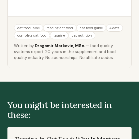
cat food label
reading cat food
cat food guide
4 cats
complete cat food
taurine
cat nutrition
Written by
Dragomir Markovic, MSc.
— food quality
systems expert, 20 years in the supplement and food
quality industry. No sponsorships. No affiliate codes.
You might be interested in
these: