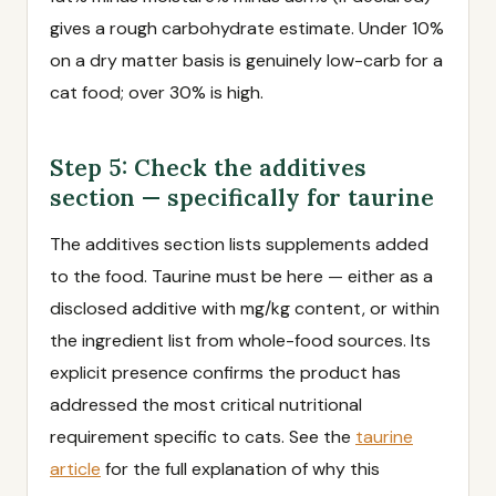
gives a rough carbohydrate estimate. Under 10%
on a dry matter basis is genuinely low-carb for a
cat food; over 30% is high.
Step 5: Check the additives
section — specifically for taurine
The additives section lists supplements added
to the food. Taurine must be here — either as a
disclosed additive with mg/kg content, or within
the ingredient list from whole-food sources. Its
explicit presence confirms the product has
addressed the most critical nutritional
requirement specific to cats. See the
taurine
article
for the full explanation of why this