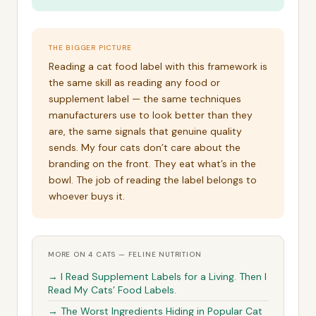
THE BIGGER PICTURE
Reading a cat food label with this framework is
the same skill as reading any food or
supplement label — the same techniques
manufacturers use to look better than they
are, the same signals that genuine quality
sends. My four cats don’t care about the
branding on the front. They eat what’s in the
bowl. The job of reading the label belongs to
whoever buys it.
MORE ON 4 CATS — FELINE NUTRITION
→ I Read Supplement Labels for a Living. Then I
Read My Cats’ Food Labels.
→ The Worst Ingredients Hiding in Popular Cat