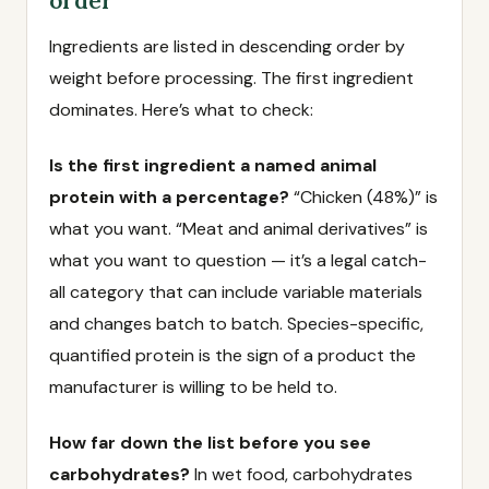
order
Ingredients are listed in descending order by
weight before processing. The first ingredient
dominates. Here’s what to check:
Is the first ingredient a named animal
protein with a percentage?
“Chicken (48%)” is
what you want. “Meat and animal derivatives” is
what you want to question — it’s a legal catch-
all category that can include variable materials
and changes batch to batch. Species-specific,
quantified protein is the sign of a product the
manufacturer is willing to be held to.
How far down the list before you see
carbohydrates?
In wet food, carbohydrates