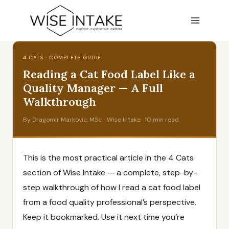
Skip
to
content
4 CATS · COMPLETE GUIDE
Reading a Cat Food Label Like a
Quality Manager — A Full
Walkthrough
By Dragomir Markovic, MSc. · Wise Intake · 10 min read
This is the most practical article in the 4 Cats
section of Wise Intake — a complete, step-by-
step walkthrough of how I read a cat food label
from a food quality professional’s perspective.
Keep it bookmarked. Use it next time you’re