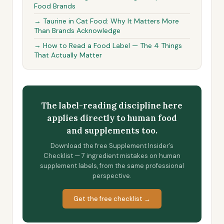
Food Brands
→ Taurine in Cat Food: Why It Matters More
Than Brands Acknowledge
→ How to Read a Food Label — The 4 Things
That Actually Matter
The label-reading discipline here
applies directly to human food
and supplements too.
Download the free Supplement Insider’s
Checklist — 7 ingredient mistakes on human
supplement labels, from the same professional
perspective.
Get the free checklist →