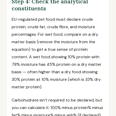
Step 4: Check the analytical
constituents
EU-regulated pet food must declare crude
protein, crude fat, crude fibre, and moisture
percentages. For wet food, compare on a dry
matter basis (remove the moisture from the
equation) to get a true sense of protein
content. A wet food showing 10% protein with
78% moisture has 45% protein on a dry matter
basis — often higher than a dry food showing
30% protein at 10% moisture (which is 33% dry
matter protein).
Carbohydrate isn’t required to be declared, but
you can calculate it: 100% minus protein% minus
fat% minus moisture% minus ash% (if declared)