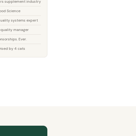
rs supplement industry
ood Science
uality systems expert
 quality manager
nsorships. Ever.
ised by 4 cats