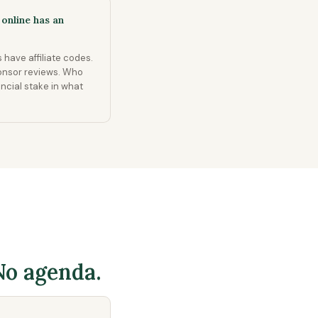
online has an
 have affiliate codes.
onsor reviews. Who
ancial stake in what
No agenda.