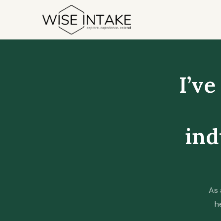
Skip
to
content
I’ve
ind
As 
h