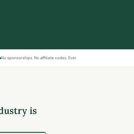
No sponsorships. No affiliate codes. Ever.
dustry is