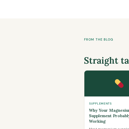
FROM THE BLOG
Straight t
SUPPLEMENTS
Why Your Magnesi
Supplement Probably
Working