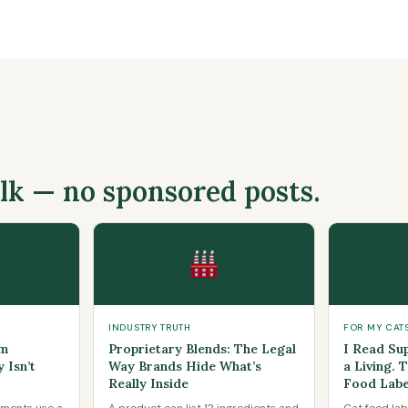
alk — no sponsored posts.
INDUSTRY TRUTH
FOR MY CAT
um
Proprietary Blends: The Legal
I Read Su
 Isn’t
Way Brands Hide What’s
a Living. 
Really Inside
Food Labe