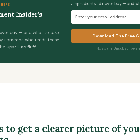
7 ingredients I’d never buy — and wh
 HERE
ent Insider’s
 never buy — and what to take
Download The Free G
 by someone who reads these
 No upsell, no fluff.
No spam. Unsubscribe any
 to get a clearer picture of you