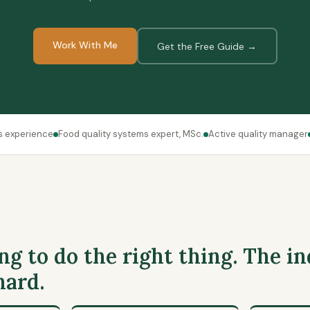
Work With Me
Get the Free Guide →
s experience
Food quality systems expert, MSc.
Active quality manager
ng to do the right thing. The in
hard.