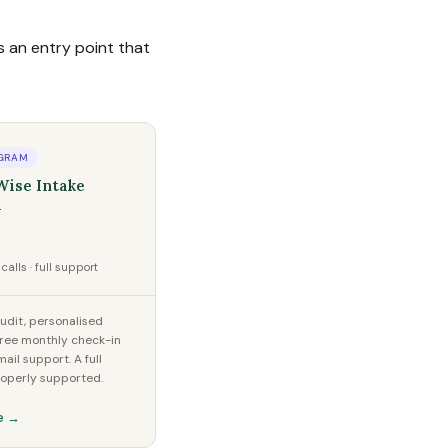
 an entry point that
GRAM
Wise Intake
l
calls · full support
dit, personalised
hree monthly check-in
mail support. A full
roperly supported.
e →