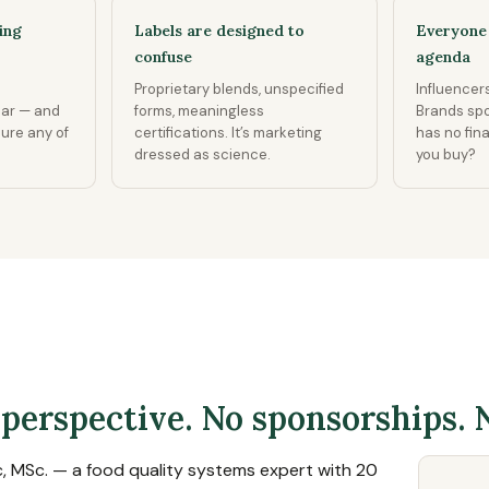
ing
Labels are designed to
Everyone 
confuse
agenda
Proprietary blends, unspecified
Influencers
ear — and
forms, meaningless
Brands sp
sure any of
certifications. It’s marketing
has no fin
dressed as science.
you buy?
 perspective. No sponsorships. 
c, MSc. — a food quality systems expert with 20