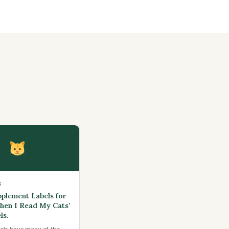
S
pplement Labels for
Then I Read My Cats’
ls.