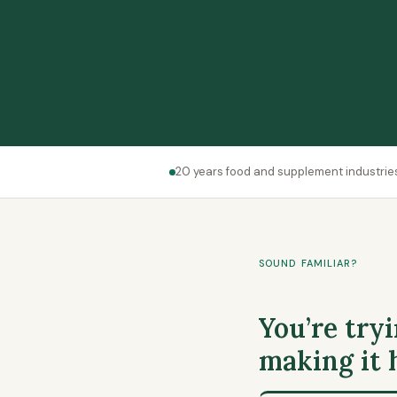
20 years food and supplement industrie
SOUND FAMILIAR?
You’re tryi
making it 