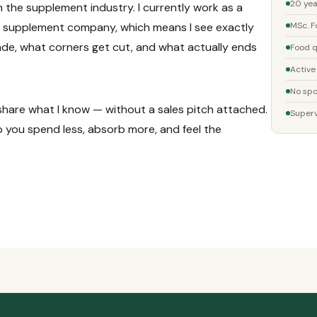
20 yea
n the supplement industry. I currently work as a
a supplement company, which means I see exactly
MSc. F
e, what corners get cut, and what actually ends
Food q
Active
No spo
o share what I know — without a sales pitch attached.
Superv
lp you spend less, absorb more, and feel the