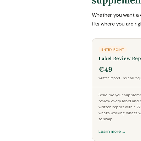
supplemen
Whether you want a q
fits where you are ri
ENTRY POINT
Label Review Rep
€49
written report · no call req
Send me your supplement
review every label and d
written report within 7
what’s working, what’s 
to swap.
Learn more →