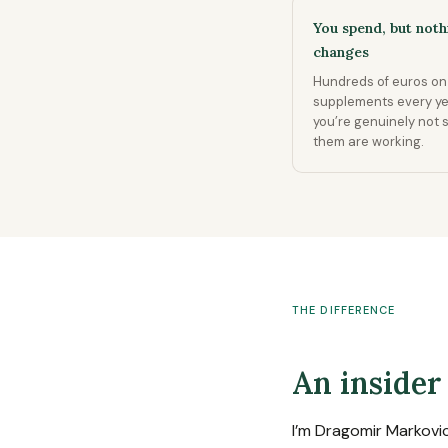
You spend, but noth
changes
Hundreds of euros on
supplements every y
you’re genuinely not 
them are working.
THE DIFFERENCE
An insider
I’m Dragomir Markovi