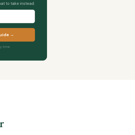
at to take instead.
uide →
 time.
r