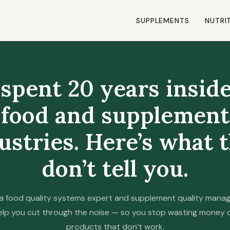
SUPPLEMENTS
NUTRI
 spent 20 years insid
food and supplement
ustries. Here’s what 
don’t tell you.
a food quality systems expert and supplement quality manage
elp you cut through the noise — so you stop wasting money 
products that don’t work.