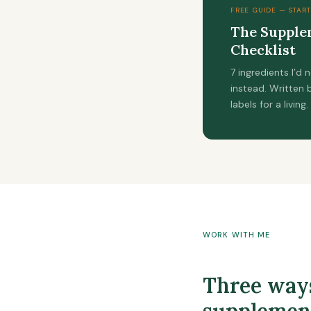
FREE GUIDE — START
The Supplem
Checklist
7 ingredients I’d
instead. Written
labels for a living.
WORK WITH ME
Three ways