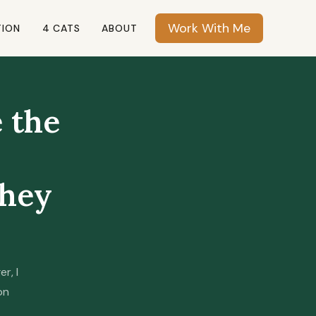
Work With Me
TION
4 CATS
ABOUT
e the
they
r, I
on