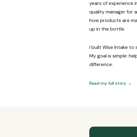
years of experience i
quality manager for 
how products are mad
up in the bottle.
I built Wise Intake t
My goal is simple: he
difference.
Read my full story →