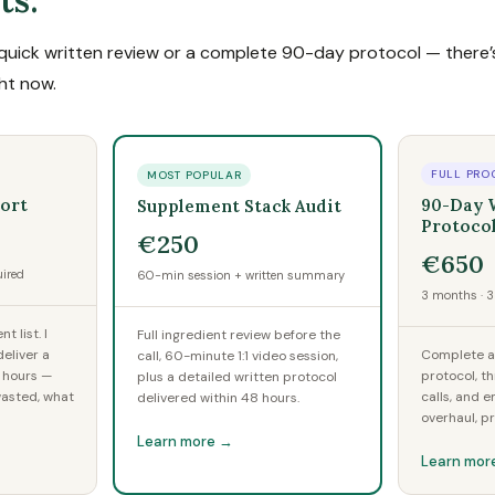
ts.
uick written review or a complete 90-day protocol — there’s
ght now.
FULL PRO
MOST POPULAR
ort
90-Day 
Supplement Stack Audit
Protoco
€250
€650
uired
60-min session + written summary
3 months · 3 
 list. I
Full ingredient review before the
eliver a
Complete au
call, 60-minute 1:1 video session,
2 hours —
protocol, t
plus a detailed written protocol
wasted, what
calls, and e
delivered within 48 hours.
overhaul, p
Learn more →
Learn mor