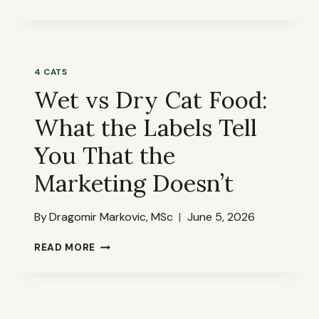
A
CAT
FOOD
LABEL
LIKE
4 CATS
A
Wet vs Dry Cat Food:
QUALITY
MANAGER
What the Labels Tell
—
A
You That the
FULL
WALKTHROUGH
Marketing Doesn’t
By
Dragomir Markovic, MSc
June 5, 2026
WET
READ MORE
VS
DRY
CAT
FOOD:
WHAT