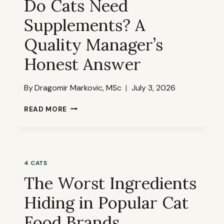
Do Cats Need
THAN
Supplements? A
MOST
BRANDS
Quality Manager’s
ACKNOWLEDGE
Honest Answer
By
Dragomir Markovic, MSc
July 3, 2026
DO
READ MORE
CATS
NEED
SUPPLEMENTS?
A
QUALITY
4 CATS
MANAGER’S
The Worst Ingredients
HONEST
ANSWER
Hiding in Popular Cat
Food Brands