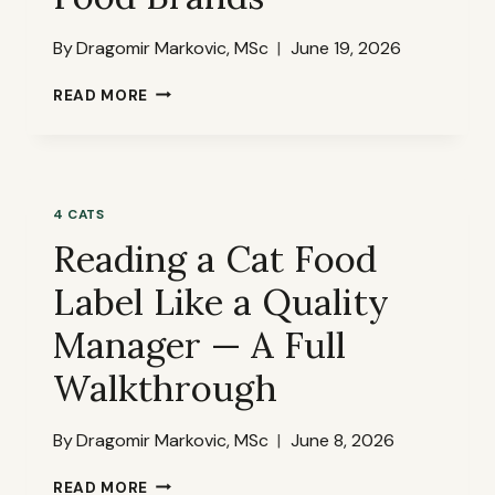
By
Dragomir Markovic, MSc
June 19, 2026
THE
READ MORE
WORST
INGREDIENTS
HIDING
IN
POPULAR
4 CATS
CAT
Reading a Cat Food
FOOD
BRANDS
Label Like a Quality
Manager — A Full
Walkthrough
By
Dragomir Markovic, MSc
June 8, 2026
READING
READ MORE