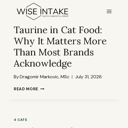
Skip
to
content
4 CATS
Taurine in Cat Food:
Why It Matters More
Than Most Brands
Acknowledge
By
Dragomir Markovic, MSc
July 31, 2026
TAURINE
READ MORE
IN
CAT
FOOD:
WHY
IT
4 CATS
MATTERS
MORE