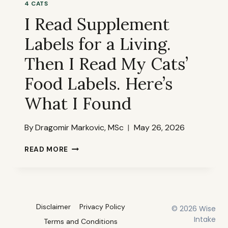
4 CATS
THE
I Read Supplement
LABELS
TELL
Labels for a Living.
YOU
THAT
Then I Read My Cats’
THE
MARKETING
Food Labels. Here’s
DOESN’T
What I Found
By
Dragomir Markovic, MSc
May 26, 2026
I
READ MORE
READ
SUPPLEMENT
LABELS
FOR
A
Disclaimer
Privacy Policy
© 2026 Wise
LIVING.
THEN
Intake
Terms and Conditions