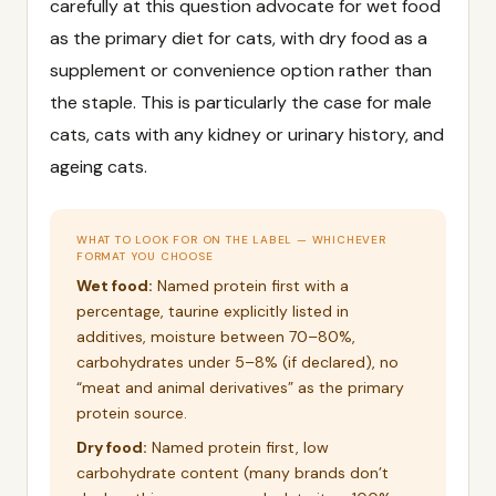
carefully at this question advocate for wet food
as the primary diet for cats, with dry food as a
supplement or convenience option rather than
the staple. This is particularly the case for male
cats, cats with any kidney or urinary history, and
ageing cats.
WHAT TO LOOK FOR ON THE LABEL — WHICHEVER
FORMAT YOU CHOOSE
Wet food:
Named protein first with a
percentage, taurine explicitly listed in
additives, moisture between 70–80%,
carbohydrates under 5–8% (if declared), no
“meat and animal derivatives” as the primary
protein source.
Dry food:
Named protein first, low
carbohydrate content (many brands don’t