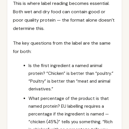
This is where label reading becomes essential.
Both wet and dry food can contain good or
poor quality protein — the format alone doesn’t
determine this.
The key questions from the label are the same
for both:
Is the first ingredient a named animal
protein? “Chicken” is better than “poultry.”
“Poultry” is better than “meat and animal
derivatives.”
What percentage of the product is that
named protein? EU labelling requires a
percentage if the ingredient is named —
“chicken (45%)” tells you something. “Rich