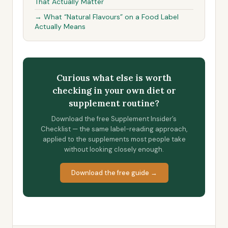
That Actually Matter
→ What “Natural Flavours” on a Food Label
Actually Means
Curious what else is worth
checking in your own diet or
supplement routine?
Download the free Supplement Insider’s
Checklist — the same label-reading approach,
applied to the supplements most people take
without looking closely enough.
Download the free guide →