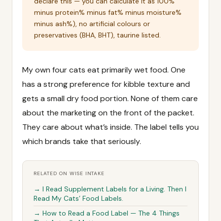
declare this — you can calculate it as 100%
minus protein% minus fat% minus moisture%
minus ash%), no artificial colours or
preservatives (BHA, BHT), taurine listed.
My own four cats eat primarily wet food. One
has a strong preference for kibble texture and
gets a small dry food portion. None of them care
about the marketing on the front of the packet.
They care about what’s inside. The label tells you
which brands take that seriously.
RELATED ON WISE INTAKE
→ I Read Supplement Labels for a Living. Then I
Read My Cats’ Food Labels.
→ How to Read a Food Label — The 4 Things