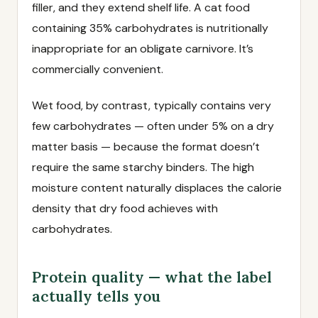
filler, and they extend shelf life. A cat food
containing 35% carbohydrates is nutritionally
inappropriate for an obligate carnivore. It’s
commercially convenient.
Wet food, by contrast, typically contains very
few carbohydrates — often under 5% on a dry
matter basis — because the format doesn’t
require the same starchy binders. The high
moisture content naturally displaces the calorie
density that dry food achieves with
carbohydrates.
Protein quality — what the label
actually tells you