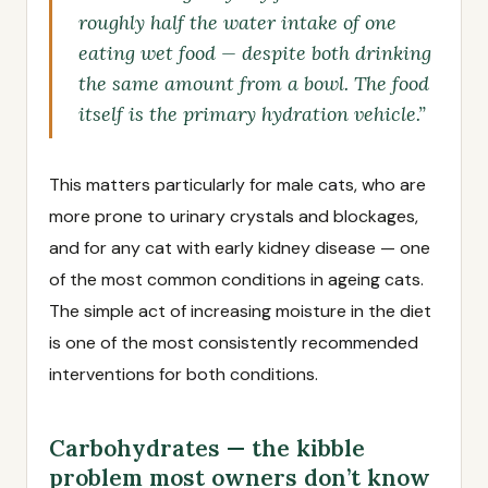
roughly half the water intake of one
eating wet food — despite both drinking
the same amount from a bowl. The food
itself is the primary hydration vehicle.”
This matters particularly for male cats, who are
more prone to urinary crystals and blockages,
and for any cat with early kidney disease — one
of the most common conditions in ageing cats.
The simple act of increasing moisture in the diet
is one of the most consistently recommended
interventions for both conditions.
Carbohydrates — the kibble
problem most owners don’t know