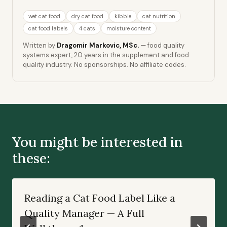
wet cat food
dry cat food
kibble
cat nutrition
cat food labels
4 cats
moisture content
Written by
Dragomir Markovic, MSc.
— food quality
systems expert, 20 years in the supplement and food
quality industry. No sponsorships. No affiliate codes.
You might be interested in
these:
Reading a Cat Food Label Like a
Quality Manager — A Full