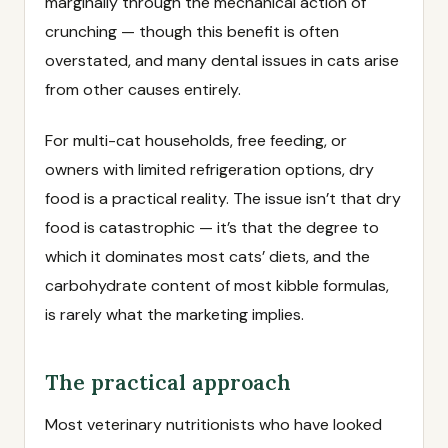
marginally through the mechanical action of
crunching — though this benefit is often
overstated, and many dental issues in cats arise
from other causes entirely.
For multi-cat households, free feeding, or
owners with limited refrigeration options, dry
food is a practical reality. The issue isn’t that dry
food is catastrophic — it’s that the degree to
which it dominates most cats’ diets, and the
carbohydrate content of most kibble formulas,
is rarely what the marketing implies.
The practical approach
Most veterinary nutritionists who have looked