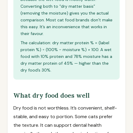
Converting both to “dry matter basis”
(removing the moisture) gives you the actual
comparison. Most cat food brands don’t make
this easy. It’s an inconvenience that works in
their favour.
The calculation: dry matter protein % = (label
protein %) ÷ (100% − moisture %) × 100. A wet
food with 10% protein and 78% moisture has a
dry matter protein of 45% — higher than the
dry food’s 30%.
What dry food does well
Dry food is not worthless. It’s convenient, shelf-
stable, and easy to portion. Some cats prefer
the texture. It can support dental health