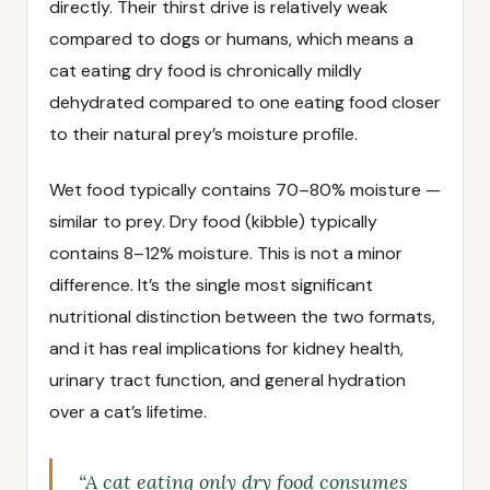
directly. Their thirst drive is relatively weak
compared to dogs or humans, which means a
cat eating dry food is chronically mildly
dehydrated compared to one eating food closer
to their natural prey’s moisture profile.
Wet food typically contains 70–80% moisture —
similar to prey. Dry food (kibble) typically
contains 8–12% moisture. This is not a minor
difference. It’s the single most significant
nutritional distinction between the two formats,
and it has real implications for kidney health,
urinary tract function, and general hydration
over a cat’s lifetime.
“A cat eating only dry food consumes