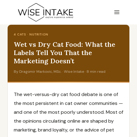
Skip
to
content
4 CATS · NUTRITION
Wet vs Dry Cat Food: What the
Labels Tell You That the
Marketing Doesn’t
By Dragomir Markovic, MSc. · Wise Intake · 8 min read
The wet-versus-dry cat food debate is one of
the most persistent in cat owner communities —
and one of the most poorly understood. Most of
the opinions circulating online are shaped by
marketing, brand loyalty, or the advice of pet