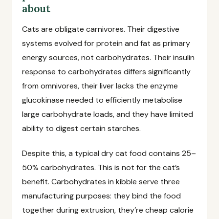
about
Cats are obligate carnivores. Their digestive
systems evolved for protein and fat as primary
energy sources, not carbohydrates. Their insulin
response to carbohydrates differs significantly
from omnivores, their liver lacks the enzyme
glucokinase needed to efficiently metabolise
large carbohydrate loads, and they have limited
ability to digest certain starches.
Despite this, a typical dry cat food contains 25–
50% carbohydrates. This is not for the cat’s
benefit. Carbohydrates in kibble serve three
manufacturing purposes: they bind the food
together during extrusion, they’re cheap calorie