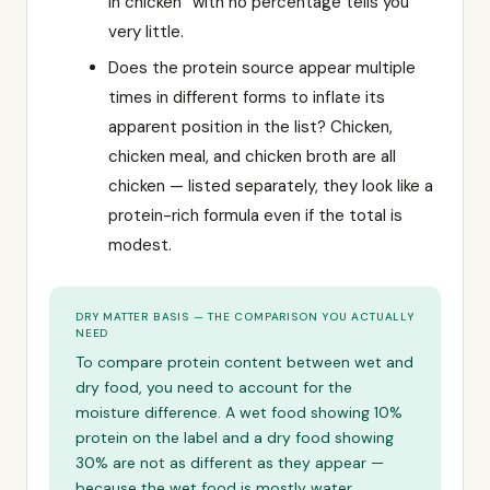
in chicken” with no percentage tells you
very little.
Does the protein source appear multiple
times in different forms to inflate its
apparent position in the list? Chicken,
chicken meal, and chicken broth are all
chicken — listed separately, they look like a
protein-rich formula even if the total is
modest.
DRY MATTER BASIS — THE COMPARISON YOU ACTUALLY
NEED
To compare protein content between wet and
dry food, you need to account for the
moisture difference. A wet food showing 10%
protein on the label and a dry food showing
30% are not as different as they appear —
because the wet food is mostly water.