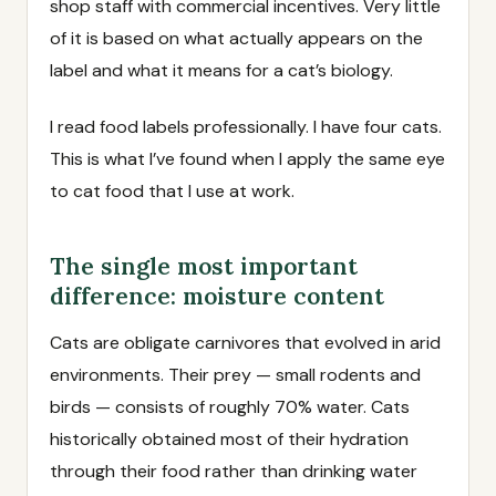
shop staff with commercial incentives. Very little
of it is based on what actually appears on the
label and what it means for a cat’s biology.
I read food labels professionally. I have four cats.
This is what I’ve found when I apply the same eye
to cat food that I use at work.
The single most important
difference: moisture content
Cats are obligate carnivores that evolved in arid
environments. Their prey — small rodents and
birds — consists of roughly 70% water. Cats
historically obtained most of their hydration
through their food rather than drinking water