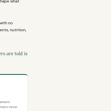
 shape what
with no
nts, nutrition,
s are told is
lement
umers never