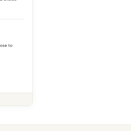
oose to