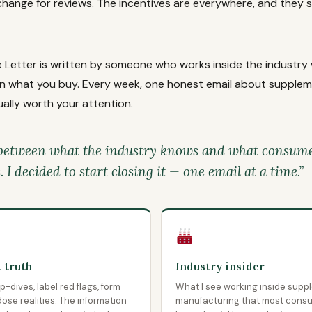
change for reviews. The incentives are everywhere, and they
 Letter is written by someone who works inside the industry 
 in what you buy. Every week, one honest email about suppleme
ally worth your attention.
between what the industry knows and what consumer
I decided to start closing it — one email at a time.”
 truth
Industry insider
-dives, label red flags, form
What I see working inside supp
ose realities. The information
manufacturing that most cons