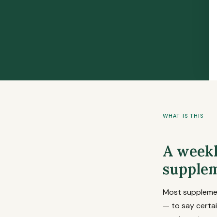
WHAT IS THIS
A weekl
supplem
Most supplement
— to say certai