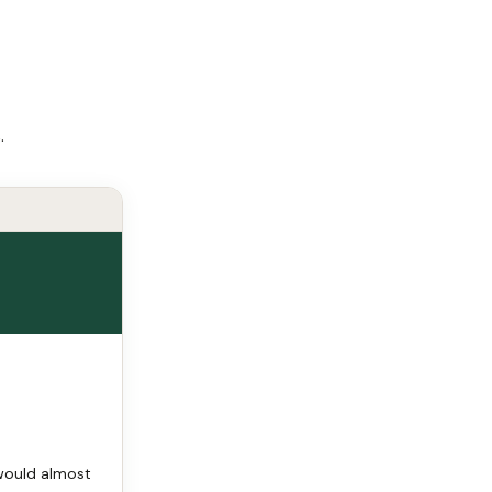
.
 would almost