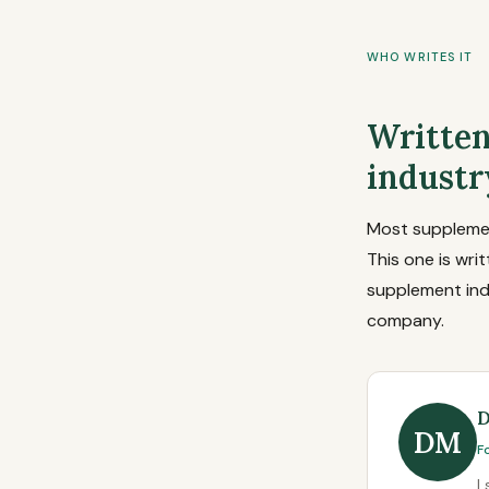
WHO WRITES IT
Written
industr
Most supplement
This one is wri
supplement ind
company.
D
DM
F
I