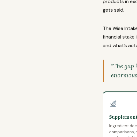
products in ex
gets said.
The Wise Intake
financial stake
and what’s actu
“The gap 
enormous. 
Supplement
Ingredient deep
comparisons, d