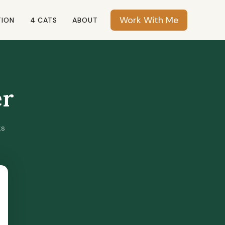
Work With Me
TION
4 CATS
ABOUT
er
ks