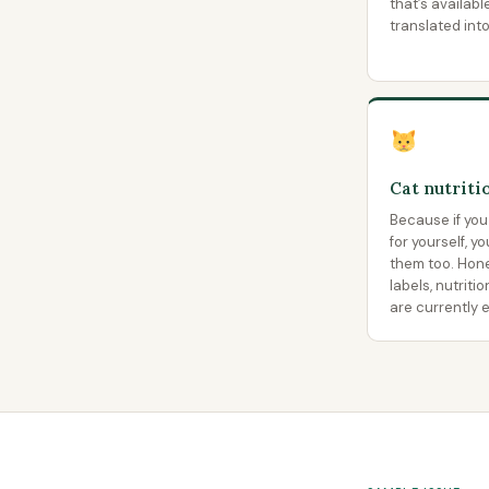
that’s availabl
translated int
Cat nutriti
Because if you
for yourself, y
them too. Hon
labels, nutriti
are currently e