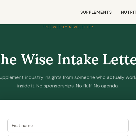
SUPPLEMENTS
NUTRI
FREE WEEKLY NEWSLETTER
he Wise Intake Lett
upplement industry insights from someone who actually wor
inside it. No sponsorships. No fluff. No agenda.
Join free — one email per week