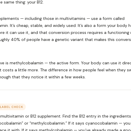
e same thing: your B12.
plements — including those in multivitamins — use a form called
in. It’s cheap, stable, and widely used. It’s also a form your body 
re it can use it, and that conversion process requires a functioning
ghly 40% of people have a genetic variant that makes this convers
ive is methylcobalamin — the active form. Your body can use it direc
It costs a little more. The difference in how people feel when they sw
enough that they notice it within a few weeks.
 LABEL CHECK
multivitamin or B12 supplement. Find the B12 entry in the ingredients. 
nocobalamin” or “methylcobalamin.” If it says cyanocobalamin — yo
ace it with. If it says methylcobalamin — you’ve already made a goo