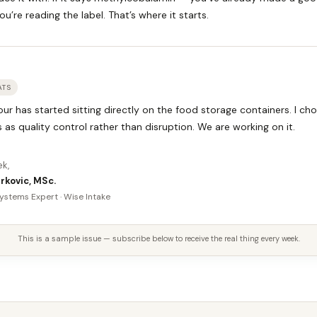
ou’re reading the label. That’s where it starts.
ATS
ur has started sitting directly on the food storage containers. I ch
s as quality control rather than disruption. We are working on it.
ek,
rkovic, MSc.
ystems Expert · Wise Intake
This is a sample issue — subscribe below to receive the real thing every week.