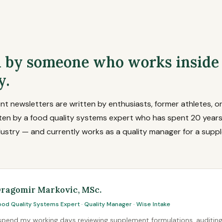
 by someone who works inside
y.
 newsletters are written by enthusiasts, former athletes, or
tten by a food quality systems expert who has spent 20 years
ustry — and currently works as a quality manager for a supp
ragomir Markovic, MSc.
ood Quality Systems Expert · Quality Manager · Wise Intake
 spend my working days reviewing supplement formulations, auditin