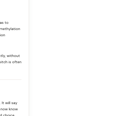
has to
 methylation
ion
tly, without
itch is often
It will say
u now know
d choice.