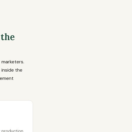
 the
 marketers.
 inside the
lement
g production