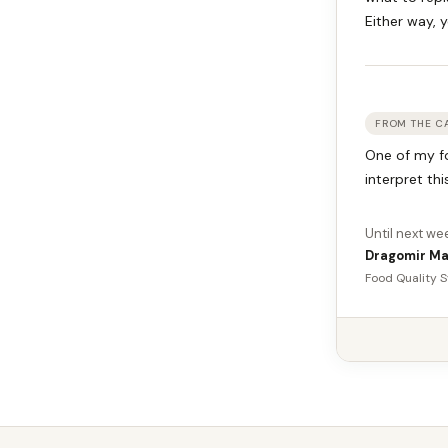
Either way, y
FROM THE C
One of my fo
interpret thi
Until next we
Dragomir Ma
Food Quality S