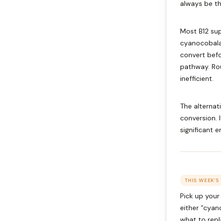
always be th
Most B12 sup
cyanocobalam
convert befo
pathway. Rou
inefficient.
The alternat
conversion. 
significant 
THIS WEEK’S
Pick up your 
either “cya
what to repl