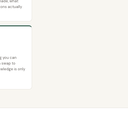
made, what
ions actually
g you can
a swap to
owledge is only