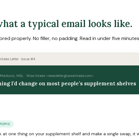
hat a typical email looks like.
ored properly. No filler, no padding. Read in under five minutes
ntake Letter · Issue #4
Markovic, MSc. · Wise Intake <
newsletter@wiseintake.com
>
hing I’d change on most people’s supplement shelves
 TOPIC
ook at one thing on your supplement shelf and make a single swap, it