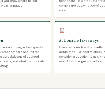
e if you know where to look —
hear about. How products are 
o plain language.
corners get cut, what certificat
mean.
on
Actionable takeaways
 care about ingredient quality
Every issue ends with somethin
ou probably care about it for
actually do — a label to check, 
est breakdowns of cat food
consider, a question to ask. Kn
on basics, and what my four cats
useful if it changes something.
ating.