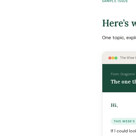
SAMPLE ISSUE
Here’s w
One topic, expl
The Wise I
From: Dragomir 
The one t
Hi,
THIS WEEK’S
If I could l