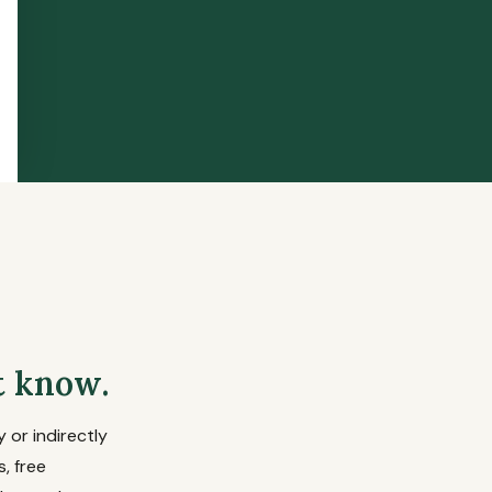
t know.
 or indirectly
, free