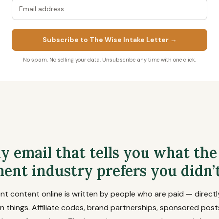
Subscribe to The Wise Intake Letter →
No spam. No selling your data. Unsubscribe any time with one click.
y email that tells you what the
ent industry prefers you didn’
 content online is written by people who are paid — directly
n things. Affiliate codes, brand partnerships, sponsored posts